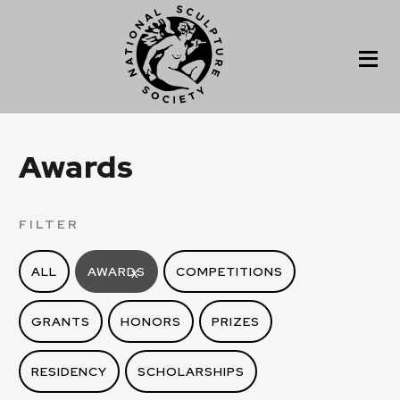
Awards
FILTER
ALL
AWARDS
COMPETITIONS
X
GRANTS
HONORS
PRIZES
RESIDENCY
SCHOLARSHIPS