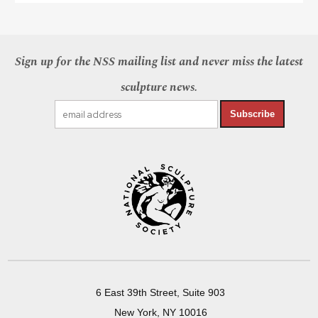
Sign up for the NSS mailing list and never miss the latest
sculpture news.
Subscribe
6 East 39th Street, Suite 903
New York, NY 10016