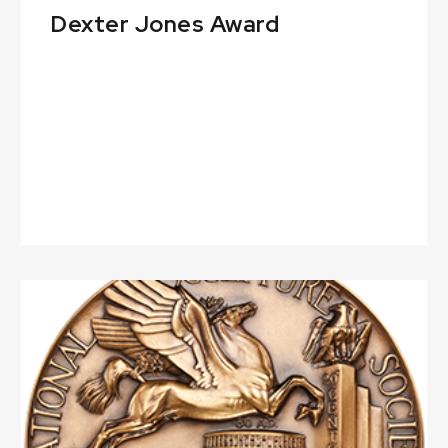
Dexter Jones Award