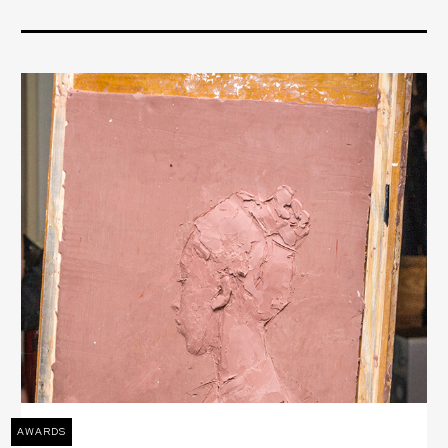
AWARDS