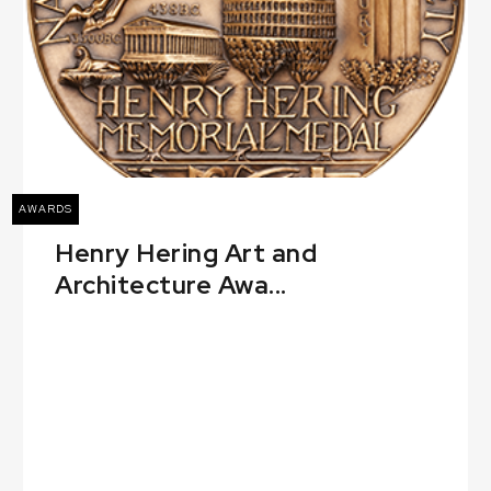
AWARDS
Henry Hering Art and
Architecture Awa...