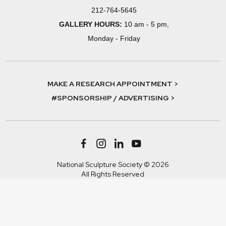
212-764-5645
GALLERY HOURS:
10 am - 5 pm,
Monday - Friday
MAKE A RESEARCH APPOINTMENT >
#SPONSORSHIP / ADVERTISING >
National Sculpture Society © 2026
All Rights Reserved
Terms & Conditions