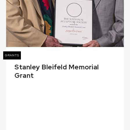
GRANTS
Stanley Bleifeld Memorial
Grant