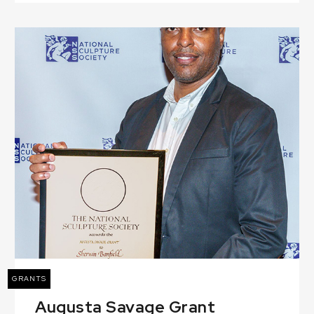
GRANTS
Augusta Savage Grant