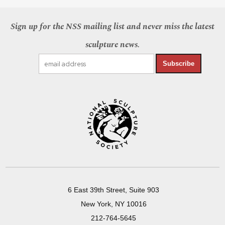
Sign up for the NSS mailing list and never miss the latest
sculpture news.
Subscribe
6 East 39th Street, Suite 903
New York, NY 10016
212-764-5645