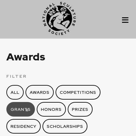
Awards
FILTER
ALL
AWARDS
COMPETITIONS
GRANTS
HONORS
PRIZES
X
RESIDENCY
SCHOLARSHIPS