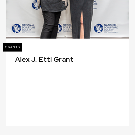
GRANTS
Alex J. Ettl Grant