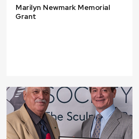
Marilyn Newmark Memorial
Grant