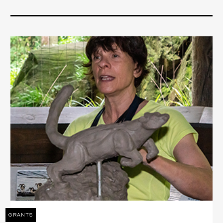
GRANTS