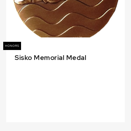
HONORS
Sisko Memorial Medal