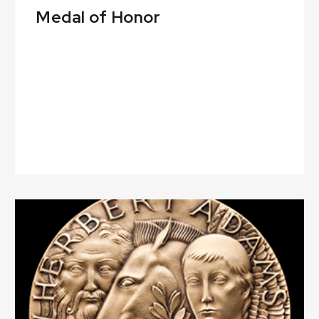
Medal of Honor