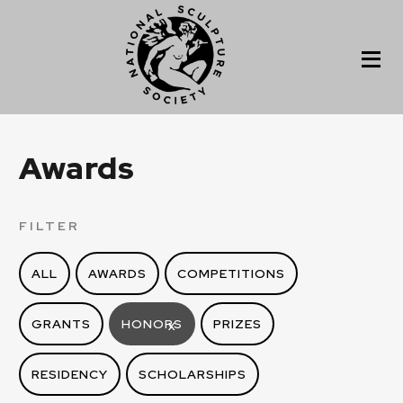
Awards
FILTER
ALL
AWARDS
COMPETITIONS
GRANTS
HONORS
PRIZES
X
RESIDENCY
SCHOLARSHIPS