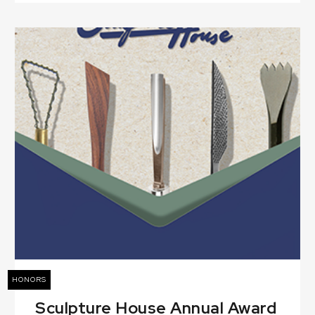
HONORS
Sculpture House Annual Award