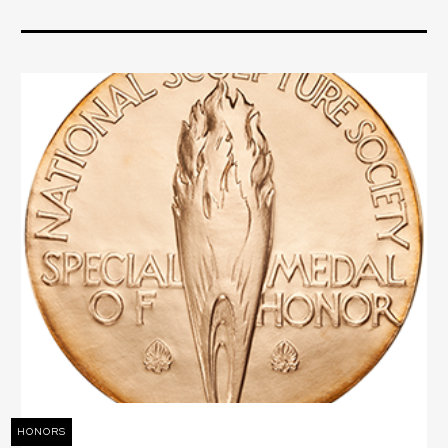
HONORS