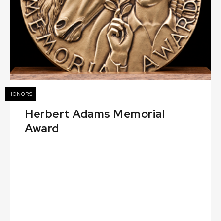
HONORS
Herbert Adams Memorial
Award