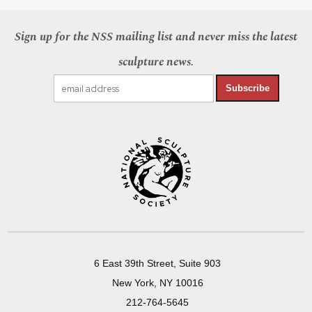
Sign up for the NSS mailing list and never miss the latest
sculpture news.
Subscribe
6 East 39th Street, Suite 903
New York, NY 10016
212-764-5645