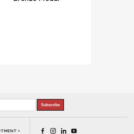
Subscribe
NTMENT >