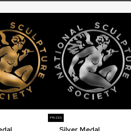
PRIZES
edal
Silver Medal