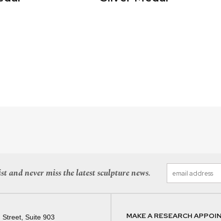
st and never miss the latest sculpture news.
MAKE A RESEARCH APPOI
 Street, Suite 903