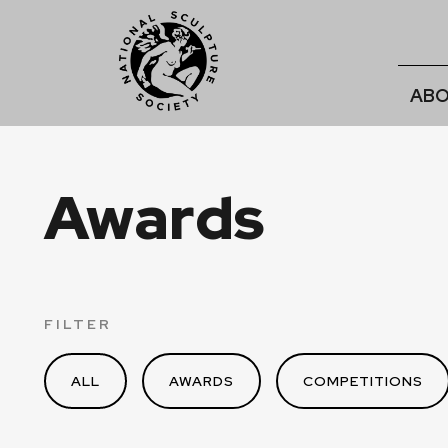
ABO
Awards
FILTER
ALL
AWARDS
COMPETITIONS