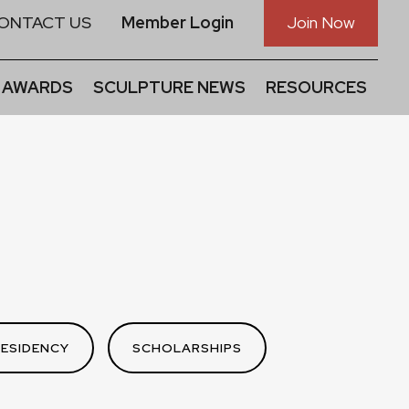
ONTACT US
Member Login
Join Now
 AWARDS
SCULPTURE NEWS
RESOURCES
RESIDENCY
SCHOLARSHIPS