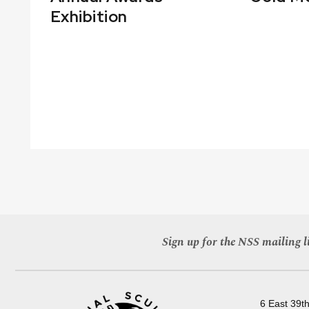
Exhibition
Sign up for the NSS mailing li
6 East 39th