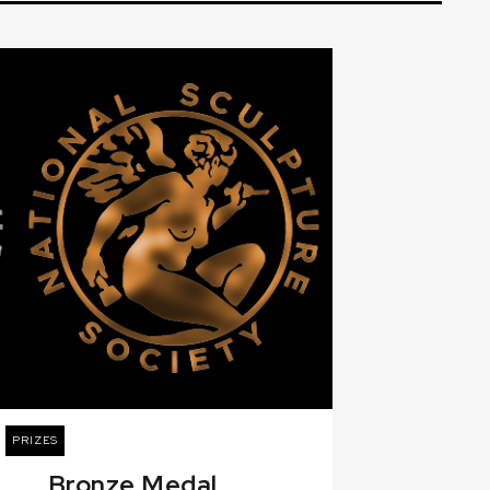
PRIZES
Bronze Medal