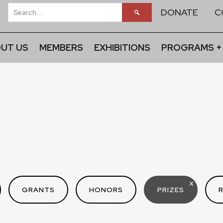
DONATE
C
UT US
MEMBERS
EXHIBITIONS
PROGRAMS +
X
GRANTS
HONORS
PRIZES