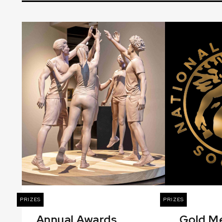
PRIZES
PRIZES
Annual Awards
Gold M