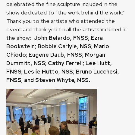
celebrated the fine sculpture included in the
show dedicated to “the work behind the work.”
Thank you to the artists who attended the
event and thank you to all the artists included in
the show:
John Belardo, FNSS; Ezra
Bookstein; Bobbie Carlyle, NSS; Mario
Chiodo; Eugene Daub, FNSS; Morgan
Dummitt, NSS; Cathy Ferrell; Lee Hutt,
FNSS; Leslie Hutto, NSS; Bruno Lucchesi,
FNSS; and Steven Whyte, NSS.