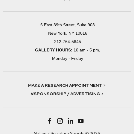
6 East 39th Street, Suite 903
New York, NY 10016
212-764-5645
GALLERY HOURS:
10 am - 5 pm,
Monday - Friday
MAKE A RESEARCH APPOINTMENT >
#SPONSORSHIP / ADVERTISING >
National Sculpture Society © 2026