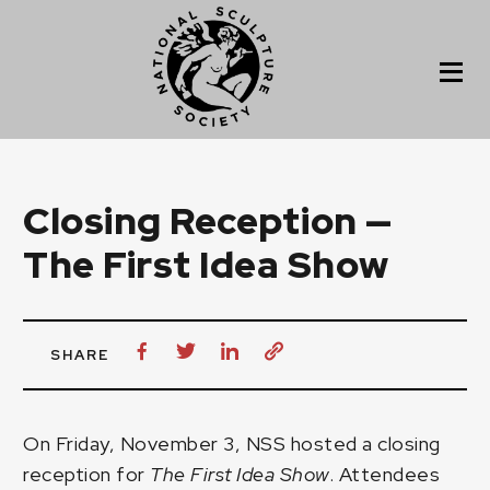
Closing Reception —
The First Idea Show
SHARE
On Friday, November 3, NSS hosted a closing
reception for
The First Idea Show
. Attendees