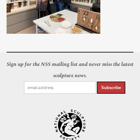
Sign up for the NSS mailing list and never miss the latest
sculpture news.
Subscribe