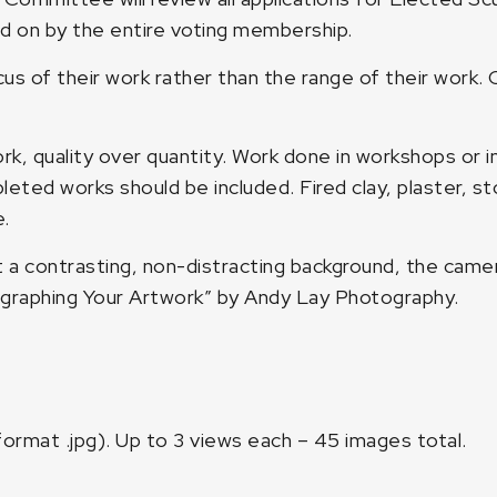
 on by the entire voting membership.
us of their work rather than the range of their work
rk, quality over quantity. Work done in workshops or i
eted works should be included. Fired clay, plaster, st
.
a contrasting, non-distracting background, the camera
graphing Your Artwork” by Andy Lay Photography
.
format .jpg). Up to 3 views each – 45 images total.