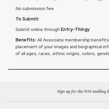
No submission fee
To Submit:
Submit online through
Entry-Thingy
Benefits:
All Associate membership benefits,
placement of your images and biographical inf
of all ages, races, ethnic origins, colors, gende
Sign up for the NSS mailing li