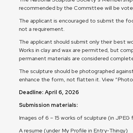
recommended by the Committee will be voted
The applicant is encouraged to submit the foc
not a requirement.
The applicant should submit only their best wo
Works in clay and wax are permitted, but compl
permanent materials are considered complete
The sculpture should be photographed against 
enhance the form, not flatten it.
View “Photo
Deadline: April 6, 2026
Submission materials:
Images of 6 – 15 works of sculpture (in JPEG 
A resume (under My Profile in Entry-Thingy)