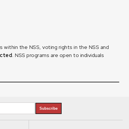
within the NSS, voting rights in the NSS and
ected
. NSS programs are open to individuals
Subscribe