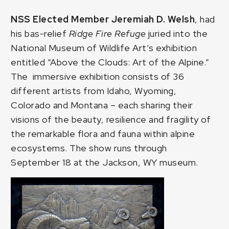
NSS Elected Member Jeremiah D. Welsh
, had
his bas-relief
Ridge Fire Refuge
juried into the
National Museum of Wildlife Art’s exhibition
entitled
“Above the Clouds: Art of the Alpine.”
The immersive exhibition consists of 36
different artists from Idaho, Wyoming,
Colorado and Montana – each sharing their
visions of the beauty, resilience and fragility of
the remarkable flora and fauna within alpine
ecosystems. The show runs through
September 18 at the Jackson, WY museum.