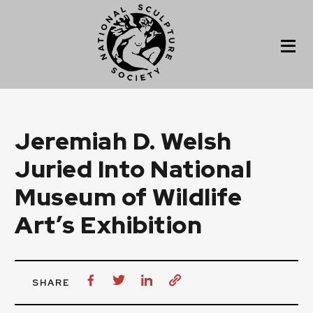
Jeremiah D. Welsh
Juried Into National
Museum of Wildlife
Art’s Exhibition
SHARE