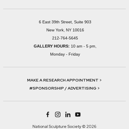
6 East 39th Street, Suite 903
New York, NY 10016
212-764-5645
GALLERY HOURS:
10 am - 5 pm,
Monday - Friday
MAKE A RESEARCH APPOINTMENT >
#SPONSORSHIP / ADVERTISING >
National Sculpture Society © 2026