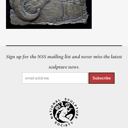
Sign up for the NSS mailing list and never miss the latest
sculpture news.
Subscribe