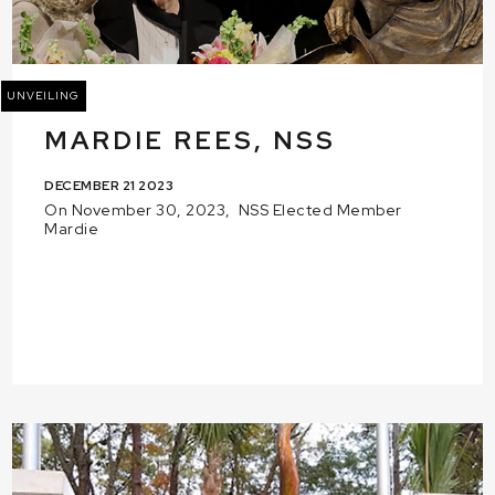
UNVEILING
MARDIE REES, NSS
DECEMBER 21 2023
On November 30, 2023, NSS Elected Member
Mardie