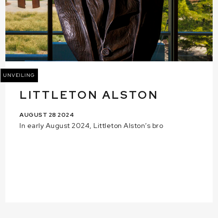
UNVEILING
LITTLETON ALSTON
AUGUST 28 2024
In early August 2024, Littleton Alston’s bro