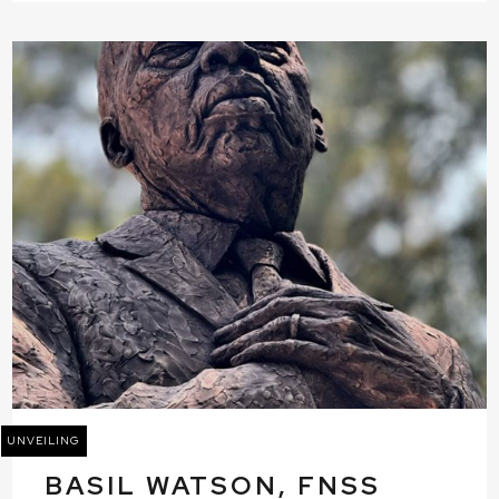
UNVEILING
BASIL WATSON, FNSS