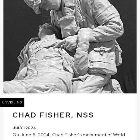
UNVEILING
CHAD FISHER, NSS
JULY 1 2024
On June 6, 2024, Chad Fisher’s monument of World