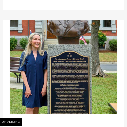
UNVEILING