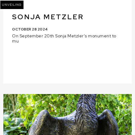
UNVEILING
SONJA METZLER
OCTOBER 28 2024
On September 20th Sonja Metzler’s monument to
mu