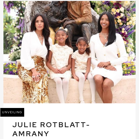
UNVEILING
JULIE ROTBLATT-
AMRANY