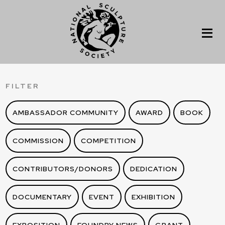
FILTER
AMBASSADOR COMMUNITY
AWARD
BOOK
COMMISSION
COMPETITION
CONTRIBUTORS/DONORS
DEDICATION
DOCUMENTARY
EVENT
EXHIBITION