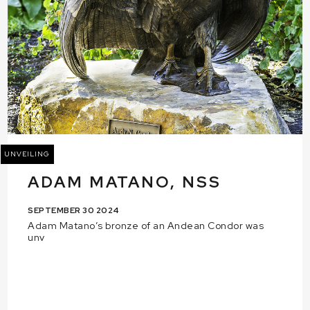
UNVEILING
ADAM MATANO, NSS
SEPTEMBER 30 2024
Adam Matano’s bronze of an Andean Condor was
unv