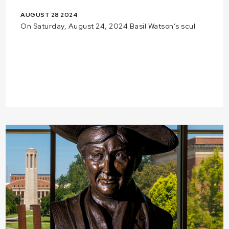
AUGUST 28 2024
On Saturday, August 24, 2024 Basil Watson’s scul