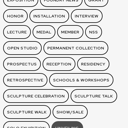
EXPOSITION
FOUNDRY NEWS
GRANT
HONOR
INSTALLATION
INTERVIEW
LECTURE
MEDAL
MEMBER
NSS
OPEN STUDIO
PERMANENT COLLECTION
PROSPECTUS
RECEPTION
RESIDENCY
RETROSPECTIVE
SCHOOLS & WORKSHOPS
SCULPTURE CELEBRATION
SCULPTURE TALK
SCULPTURE WALK
SHOW/SALE