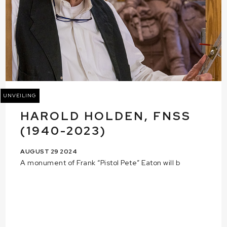
UNVEILING
HAROLD HOLDEN, FNSS
(1940-2023)
AUGUST 29 2024
A monument of Frank “Pistol Pete” Eaton will b