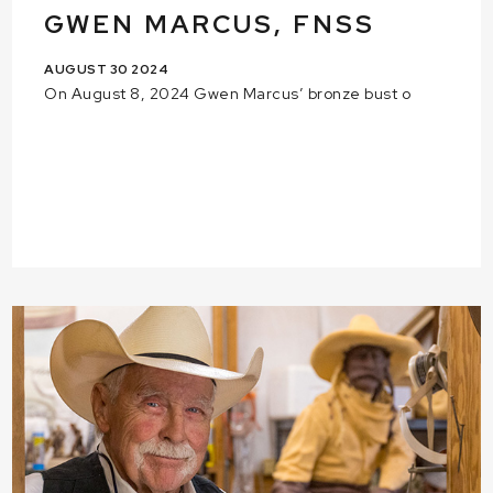
GWEN MARCUS, FNSS
AUGUST 30 2024
On August 8, 2024 Gwen Marcus’ bronze bust o