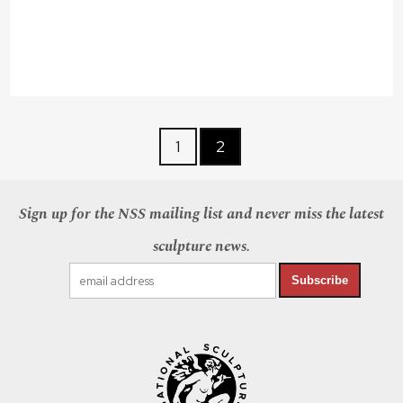
1
2
Sign up for the NSS mailing list and never miss the latest
sculpture news.
Subscribe