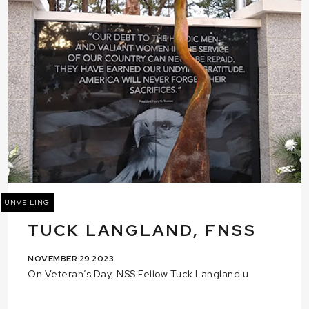
UNVEILING
TUCK LANGLAND, FNSS
NOVEMBER 29 2023
On Veteran’s Day, NSS Fellow Tuck Langland u