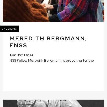
UNVEILING
MEREDITH BERGMANN,
FNSS
AUGUST 1 2024
NSS Fellow Meredith Bergmann is preparing for the