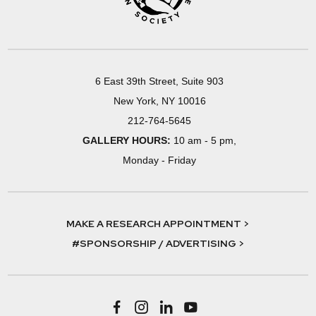
6 East 39th Street, Suite 903
New York, NY 10016
212-764-5645
GALLERY HOURS:
10 am - 5 pm,
Monday - Friday
MAKE A RESEARCH APPOINTMENT >
#SPONSORSHIP / ADVERTISING >