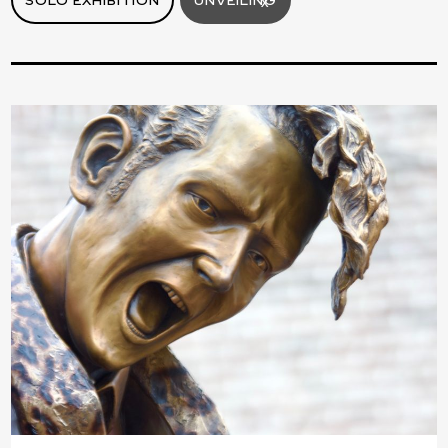
SOLO EXHIBITION
UNVEILING
X