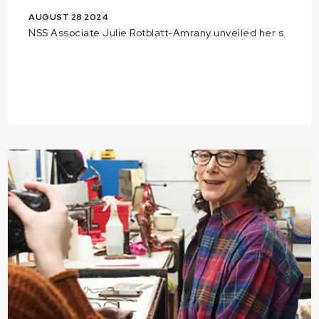
AUGUST 28 2024
NSS Associate Julie Rotblatt-Amrany unveiled her s