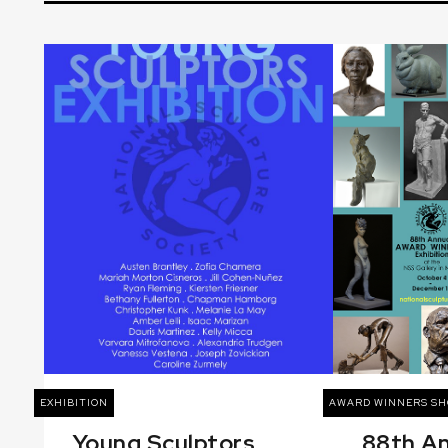
EXHIBITION
AWARD WINNERS S
Young Sculptors
88th A