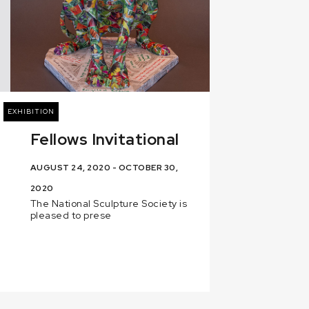
EXHIBITION
Fellows Invitational
AUGUST 24, 2020 - OCTOBER 30,
2020
The National Sculpture Society is
pleased to prese