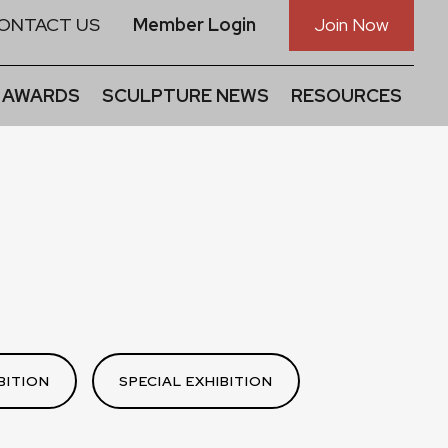
ONTACT US
Member Login
Join Now
 AWARDS
SCULPTURE NEWS
RESOURCES
BITION
SPECIAL EXHIBITION