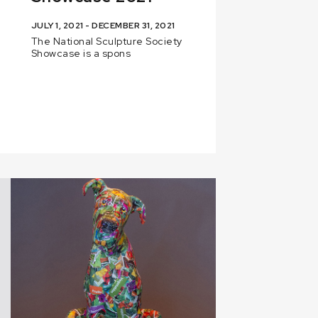
JULY 1, 2021 - DECEMBER 31, 2021
The National Sculpture Society
Showcase is a spons