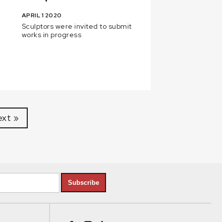
APRIL 1 2020
Sculptors were invited to submit
works in progress
xt »
Subscribe