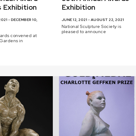
 Exhibition
Exhibition
021 - DECEMBER 10,
JUNE 12, 2021 - AUGUST 22, 2021
National Sculpture Society is
pleased to announce
wards convened at
Gardens in