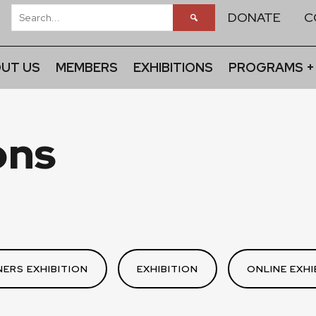
DONATE
C
UT US
MEMBERS
EXHIBITIONS
PROGRAMS +
ons
ERS EXHIBITION
EXHIBITION
ONLINE EXHI