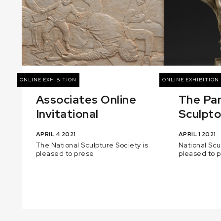
ONLINE EXHIBITION
ONLINE EXHIBITION
Associates Online
The Pa
Invitational
Sculptor
APRIL 4 2021
APRIL 1 2021
The National Sculpture Society is
National Scu
pleased to prese
pleased to 