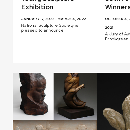
Exhibition
Winners
JANUARY 17, 2022 - MARCH 4, 2022
OCTOBER 4, 2
National Sculpture Society is
2021
pleased to announce
A Jury of A
Brookgreen 