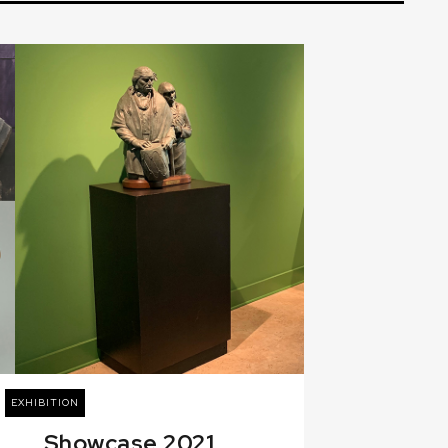
EXHIBITION
Showcase 2021