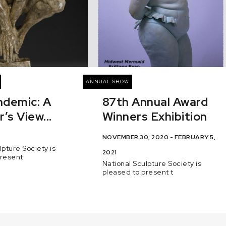
ANNUAL SHOW
ndemic: A
87th Annual Award
’s View...
Winners Exhibition
NOVEMBER 30, 2020 - FEBRUARY 5,
lpture Society is
2021
present
National Sculpture Society is
pleased to present t