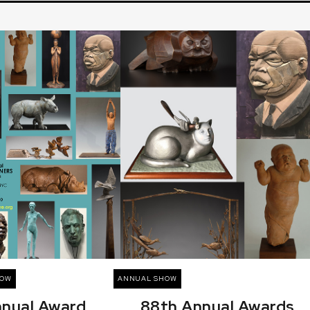
HOW
ANNUAL SHOW
nnual Award
88th Annual Awards