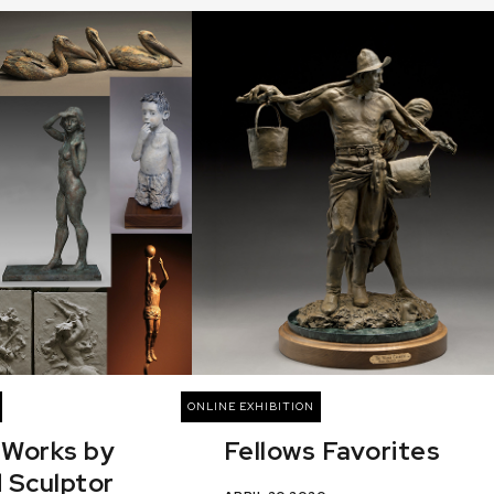
ONLINE EXHIBITION
 Works by
Fellows Favorites
 Sculptor