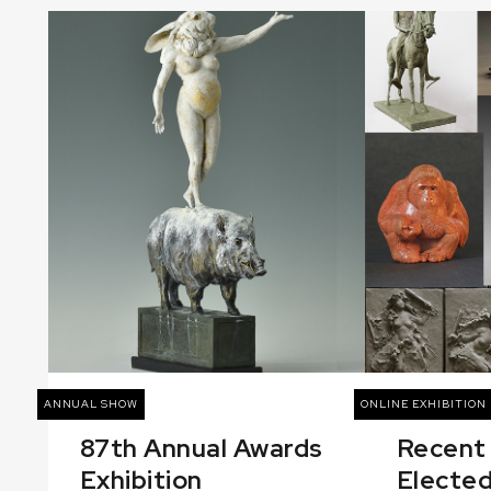
ANNUAL SHOW
ONLINE EXHIBITION
87th Annual Awards
Recent
Exhibition
Elected