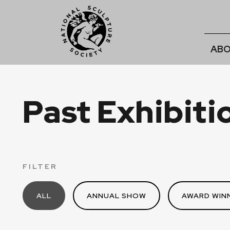
ABO
Past Exhibiti
FILTER
ALL
ANNUAL SHOW
AWARD WINN