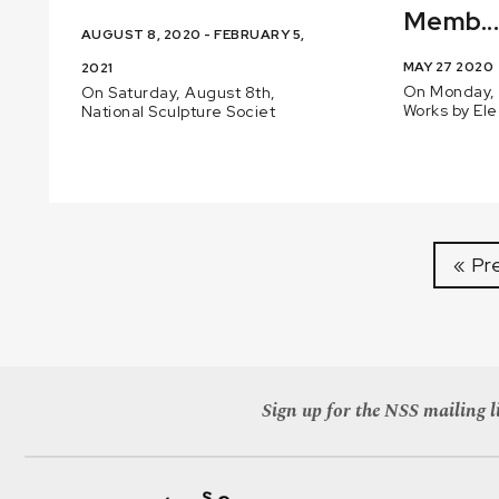
Memb..
AUGUST 8, 2020 - FEBRUARY 5,
MAY 27 2020
2021
On Monday, 
On Saturday, August 8th,
Works by El
National Sculpture Societ
« Pr
Sign up for the NSS mailing li