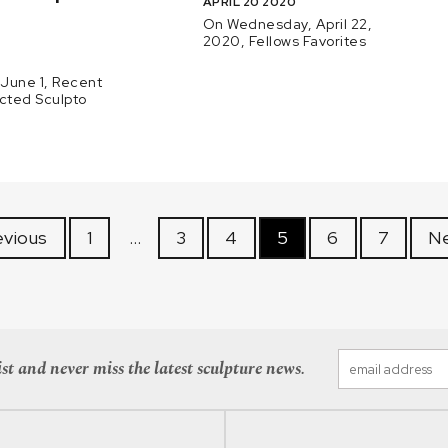
APRIL 20 2020
.
On Wednesday, April 22,
2020, Fellows Favorites
June 1, Recent
ected Sculpto
evious
1
…
3
4
5
6
7
Ne
st and never miss the latest sculpture news.