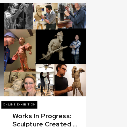
ONLINE EXHIBITION
Works In Progress:
Sculpture Created ...