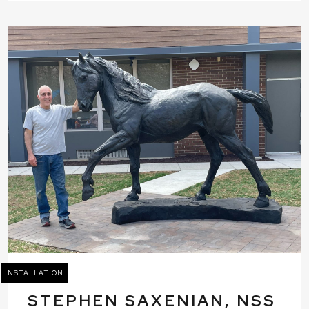
INSTALLATION
STEPHEN SAXENIAN, NSS