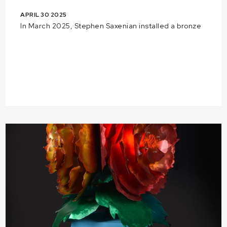
APRIL 30 2025
In March 2025, Stephen Saxenian installed a bronze