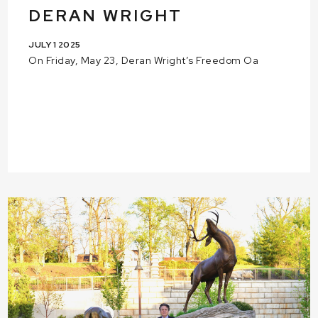
DERAN WRIGHT
JULY 1 2025
On Friday, May 23, Deran Wright’s Freedom Oa