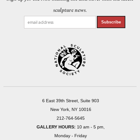
sculpture news.
Subscribe
6 East 39th Street, Suite 903
New York, NY 10016
212-764-5645
GALLERY HOURS:
10 am - 5 pm,
Monday - Friday