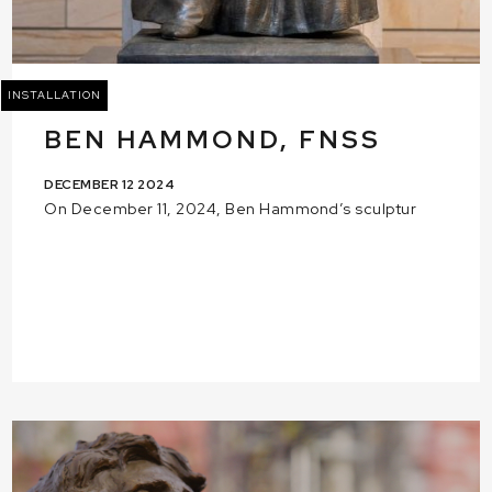
INSTALLATION
BEN HAMMOND, FNSS
DECEMBER 12 2024
On December 11, 2024, Ben Hammond’s sculptur