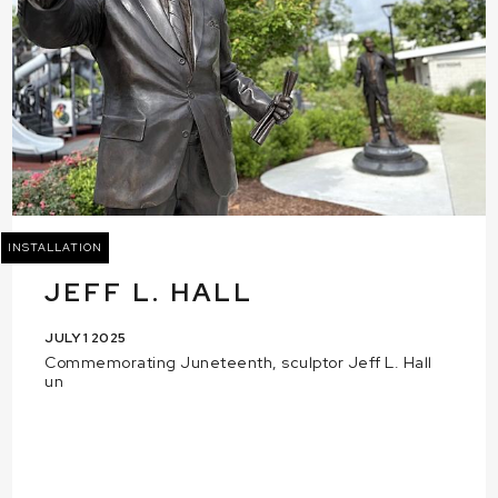
INSTALLATION
JEFF L. HALL
JULY 1 2025
Commemorating Juneteenth, sculptor Jeff L. Hall
un