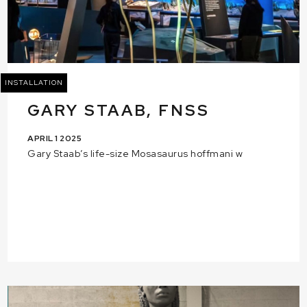
INSTALLATION
GARY STAAB, FNSS
APRIL 1 2025
Gary Staab’s life-size Mosasaurus hoffmani w