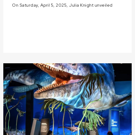
On Saturday, April 5, 2025, Julia Knight unveiled