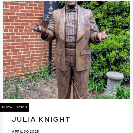
INSTALLATION
JULIA KNIGHT
APRIL 30 2025