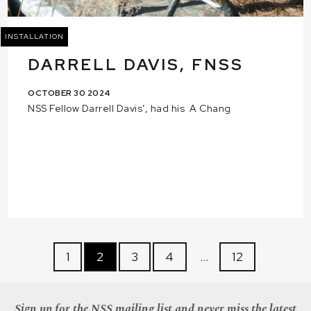
INSTALLATION
DARRELL DAVIS, FNSS
OCTOBER 30 2024
NSS Fellow Darrell Davis’, had his A Chang
1
2
3
4
…
12
Sign up for the NSS mailing list and never miss the latest