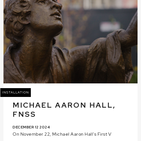
INSTALLATION
MICHAEL AARON HALL,
FNSS
DECEMBER 12 2024
On November 22, Michael Aaron Hall’s First V