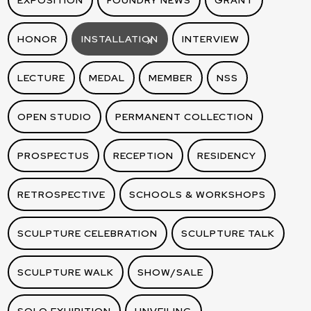
EXPOSITION
FOUNDRY NEWS
GRANT
HONOR
INSTALLATION
INTERVIEW
X
LECTURE
MEDAL
MEMBER
NSS
OPEN STUDIO
PERMANENT COLLECTION
PROSPECTUS
RECEPTION
RESIDENCY
RETROSPECTIVE
SCHOOLS & WORKSHOPS
SCULPTURE CELEBRATION
SCULPTURE TALK
SCULPTURE WALK
SHOW/SALE