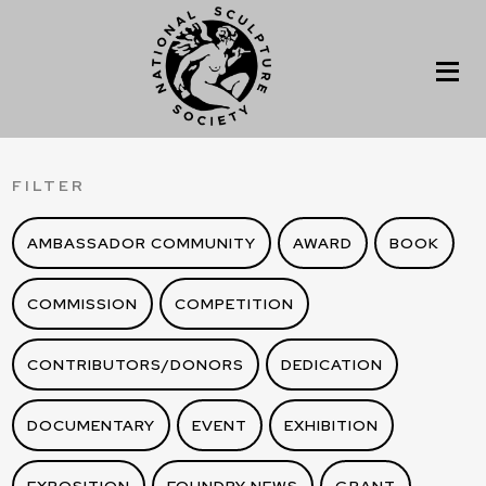
FILTER
AMBASSADOR COMMUNITY
AWARD
BOOK
COMMISSION
COMPETITION
CONTRIBUTORS/DONORS
DEDICATION
DOCUMENTARY
EVENT
EXHIBITION