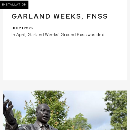
INSTALLATION
GARLAND WEEKS, FNSS
JULY 1 2025
In April, Garland Weeks’ Ground Boss was ded