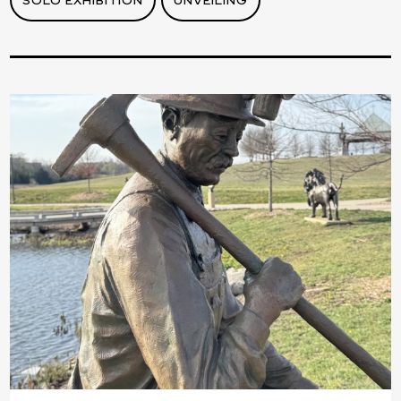
SOLO EXHIBITION
UNVEILING