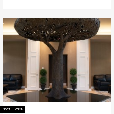
INSTALLATION