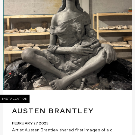
INSTALLATION
AUSTEN BRANTLEY
FEBRUARY 27 2025
Artist Austen Brantley shared first images of a cl