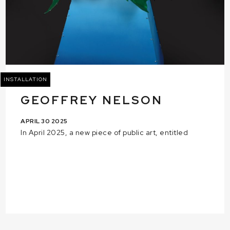
INSTALLATION
GEOFFREY NELSON
APRIL 30 2025
In April 2025, a new piece of public art, entitled