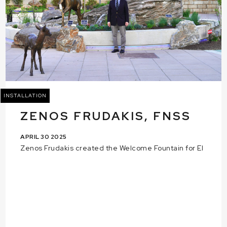
INSTALLATION
ZENOS FRUDAKIS, FNSS
APRIL 30 2025
Zenos Frudakis created the Welcome Fountain for El