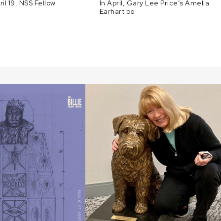
ril 19, NSS Fellow
In April, Gary Lee Price’s Amelia
Earhart be