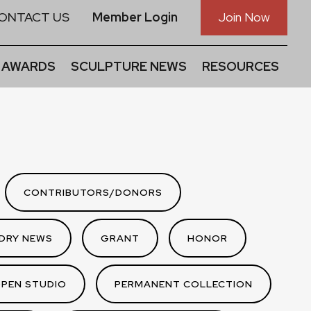
ONTACT US
Member Login
Join Now
 AWARDS
SCULPTURE NEWS
RESOURCES
CONTRIBUTORS/DONORS
DRY NEWS
GRANT
HONOR
PEN STUDIO
PERMANENT COLLECTION