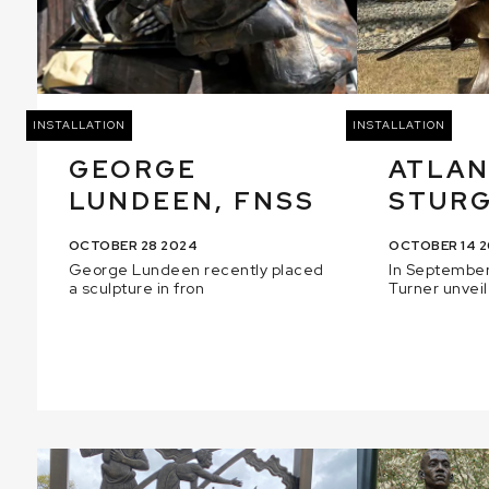
INSTALLATION
INSTALLATION
GEORGE
ATLAN
LUNDEEN, FNSS
STUR
OCTOBER 28 2024
OCTOBER 14 
George Lundeen recently placed
In September
a sculpture in fron
Turner unveil