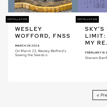
INSTALLATION
INSTALLATION
WESLEY
SKY’S
WOFFORD, FNSS
LIMIT:
MY RE.
MARCH 29 2024
On March 23, Wesley Wofford’s
FEBRUARY 16 
Sowing the Seeds o
Sherwin Banfi
« Pr