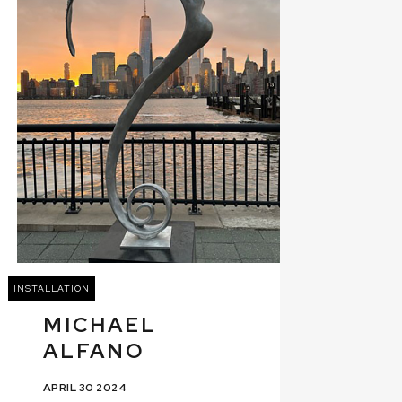
INSTALLATION
MICHAEL
ALFANO
APRIL 30 2024