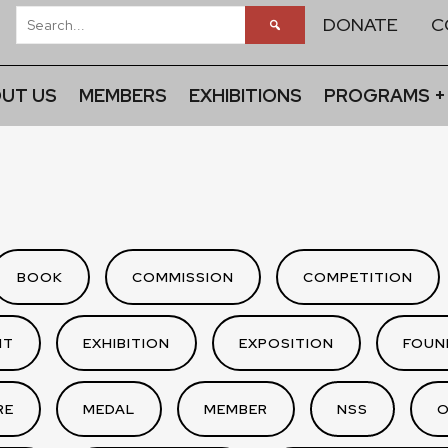
DONATE
C
UT US
MEMBERS
EXHIBITIONS
PROGRAMS +
BOOK
COMMISSION
COMPETITION
NT
EXHIBITION
EXPOSITION
FOUN
RE
MEDAL
MEMBER
NSS
O