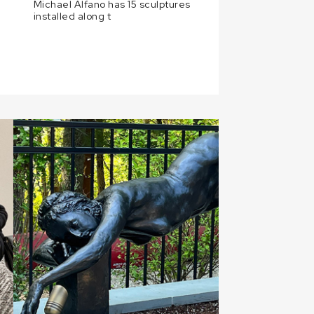
Michael Alfano has 15 sculptures
installed along t