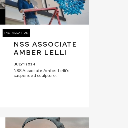
INSTALLATION
NSS ASSOCIATE
AMBER LELLI
JULY 1 2024
NSS Associate Amber Lelli’s
suspended sculpture,