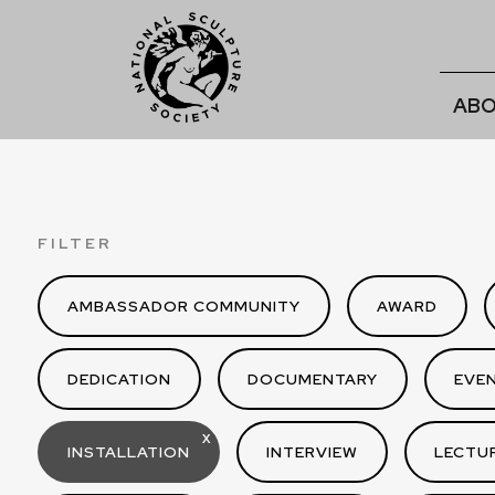
ABO
FILTER
AMBASSADOR COMMUNITY
AWARD
DEDICATION
DOCUMENTARY
EVE
X
INSTALLATION
INTERVIEW
LECTU