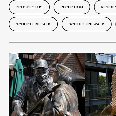
PROSPECTUS
RECEPTION
RESIDE
SCULPTURE TALK
SCULPTURE WALK