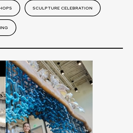
HOPS
SCULPTURE CELEBRATION
ING