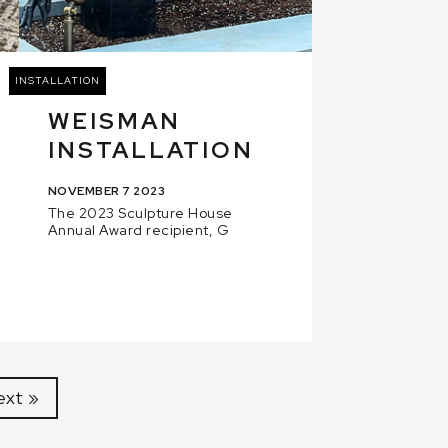
INSTALLATION
WEISMAN
INSTALLATION
NOVEMBER 7 2023
The 2023 Sculpture House
Annual Award recipient, G
ext »