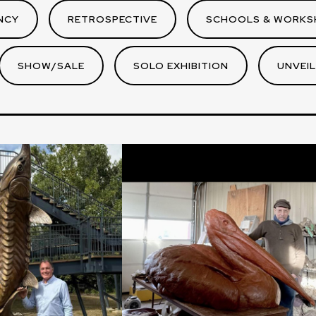
NCY
RETROSPECTIVE
SCHOOLS & WORKS
SHOW/SALE
SOLO EXHIBITION
UNVEIL