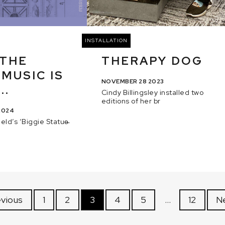
INSTALLATION
 THE
THERAPY DOG
 MUSIC IS
NOVEMBER 28 2023
..
Cindy Billingsley installed two
editions of her br
2024
eld’s ‘Biggie Statue̵
evious
1
2
3
4
5
…
12
N