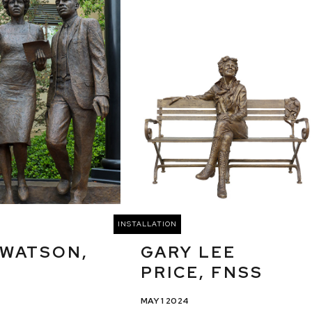
INSTALLATION
 WATSON,
GARY LEE
PRICE, FNSS
MAY 1 2024