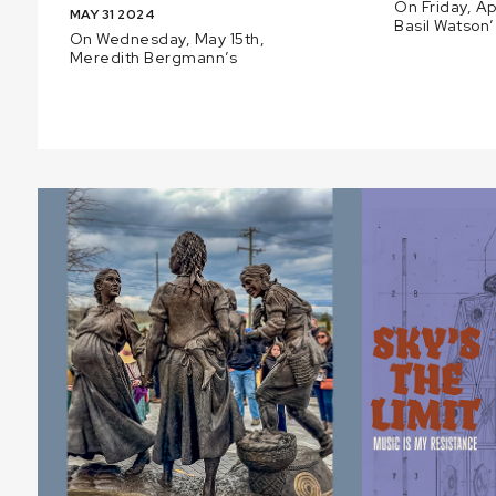
On Friday, Ap
MAY 31 2024
Basil Watson’
On Wednesday, May 15th,
Meredith Bergmann’s