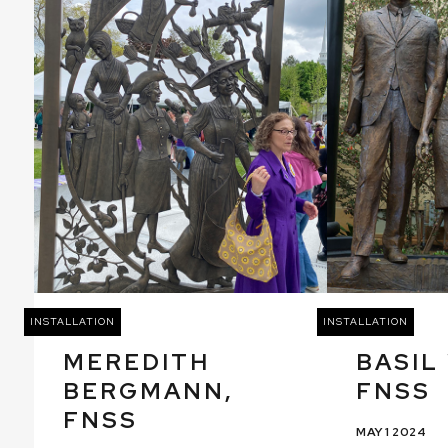
INSTALLATION
INSTALLATION
MEREDITH
BASIL
BERGMANN,
FNSS
FNSS
MAY 1 2024