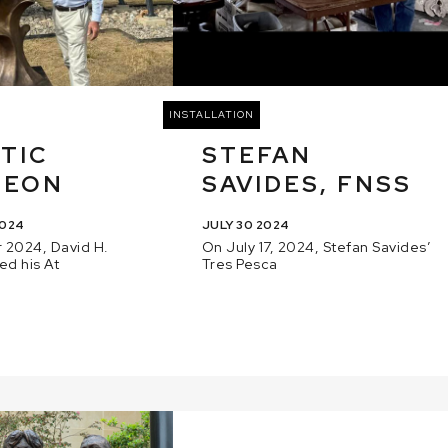
INSTALLATION
TIC
STEFAN
GEON
SAVIDES, FNSS
2024
JULY 30 2024
 2024, David H.
On July 17, 2024, Stefan Savides’
ed his At
Tres Pesca