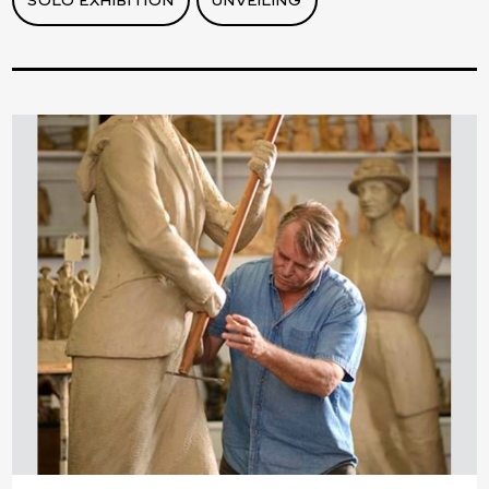
SOLO EXHIBITION
UNVEILING