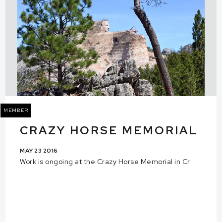
MEMBER
CRAZY HORSE MEMORIAL
MAY 23 2016
Work is ongoing at the Crazy Horse Memorial in Cr