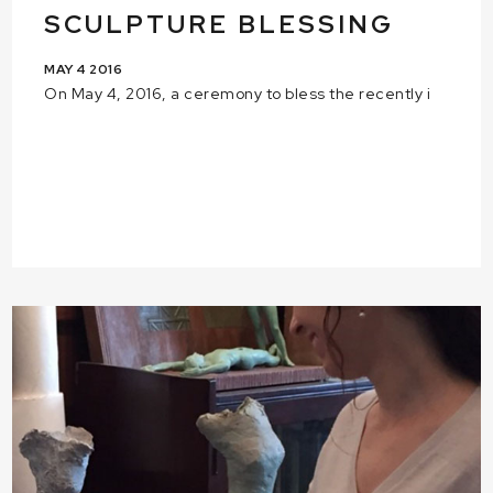
SCULPTURE BLESSING
MAY 4 2016
On May 4, 2016, a ceremony to bless the recently i