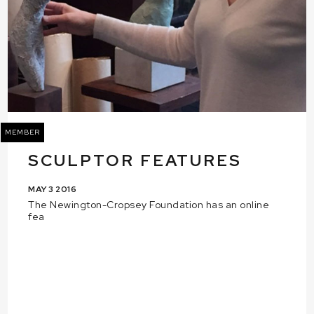
MEMBER
SCULPTOR FEATURES
MAY 3 2016
The Newington-Cropsey Foundation has an online
fea