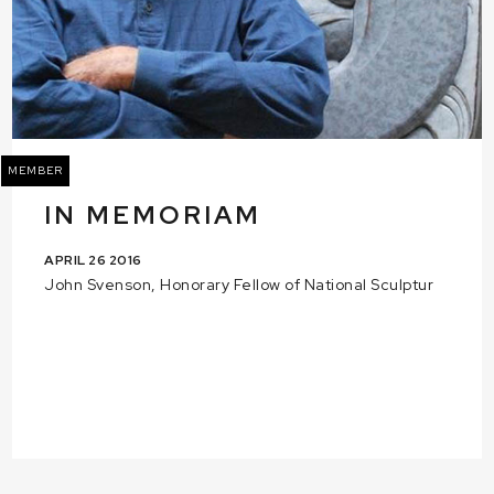
MEMBER
IN MEMORIAM
APRIL 26 2016
John Svenson, Honorary Fellow of National Sculptur