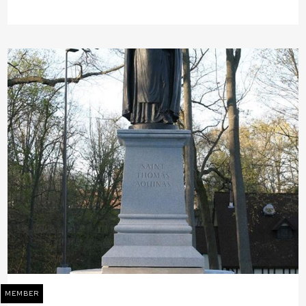
MEMBER