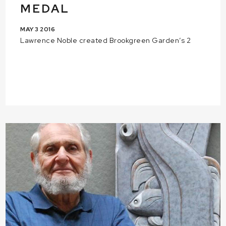
MEDAL
MAY 3 2016
Lawrence Noble created Brookgreen Garden’s 2