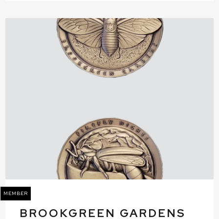
MEMBER
BROOKGREEN GARDENS