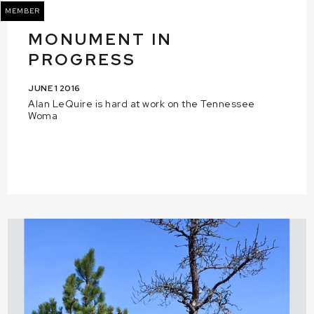
MEMBER
MONUMENT IN
PROGRESS
JUNE 1 2016
Alan LeQuire is hard at work on the Tennessee
Woma