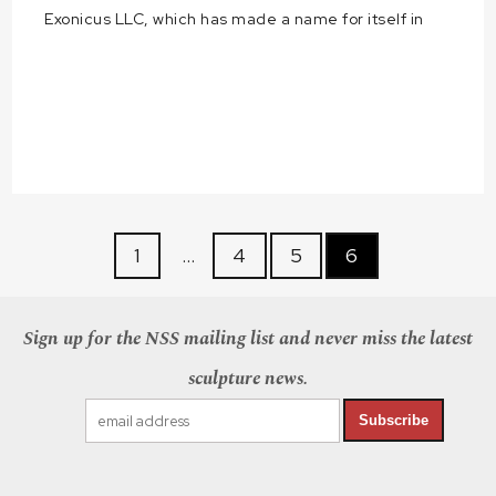
Exonicus LLC, which has made a name for itself in
1
…
4
5
6
Sign up for the NSS mailing list and never miss the latest
sculpture news.
Subscribe