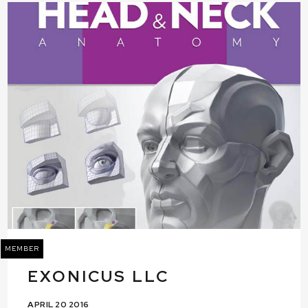
MEMBER
EXONICUS LLC
APRIL 20 2016