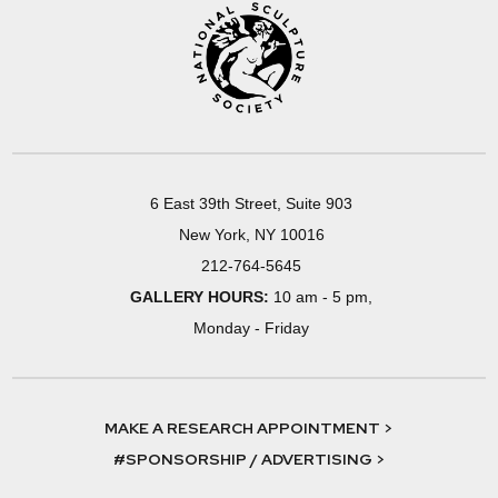
6 East 39th Street, Suite 903
New York, NY 10016
212-764-5645
GALLERY HOURS:
10 am - 5 pm,
Monday - Friday
MAKE A RESEARCH APPOINTMENT >
#SPONSORSHIP / ADVERTISING >