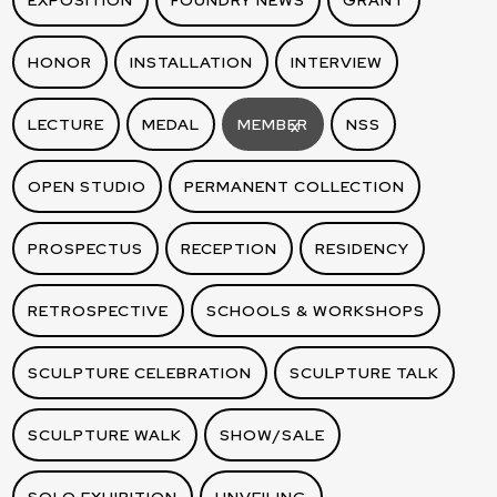
EXPOSITION
FOUNDRY NEWS
GRANT
HONOR
INSTALLATION
INTERVIEW
LECTURE
MEDAL
MEMBER
NSS
X
OPEN STUDIO
PERMANENT COLLECTION
PROSPECTUS
RECEPTION
RESIDENCY
RETROSPECTIVE
SCHOOLS & WORKSHOPS
SCULPTURE CELEBRATION
SCULPTURE TALK
SCULPTURE WALK
SHOW/SALE