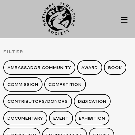
FILTER
AMBASSADOR COMMUNITY
AWARD
BOOK
COMMISSION
COMPETITION
CONTRIBUTORS/DONORS
DEDICATION
DOCUMENTARY
EVENT
EXHIBITION