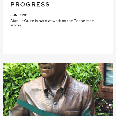
PROGRESS
JUNE 1 2016
Alan LeQuire is hard at work on the Tennessee
Woma