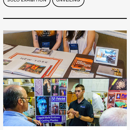
SOLO EXHIBITION
UNVEILING