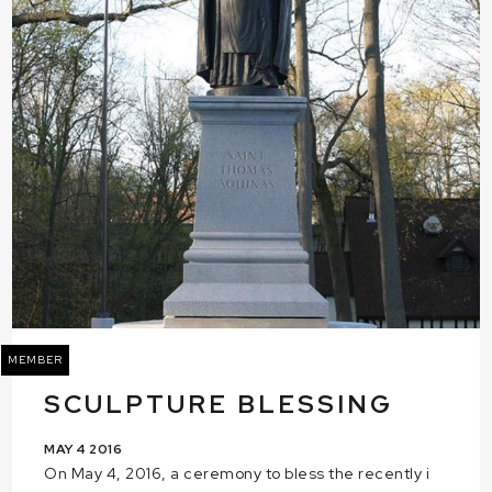
MEMBER
SCULPTURE BLESSING
MAY 4 2016
On May 4, 2016, a ceremony to bless the recently i