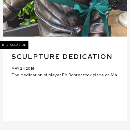
INSTALLATION
SCULPTURE DEDICATION
MAY 24 2016
The dedication of Mayer Ed Bohrer took place on Ma