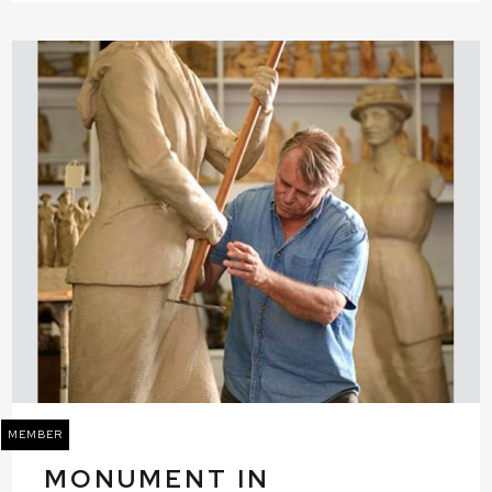
MEMBER
MONUMENT IN