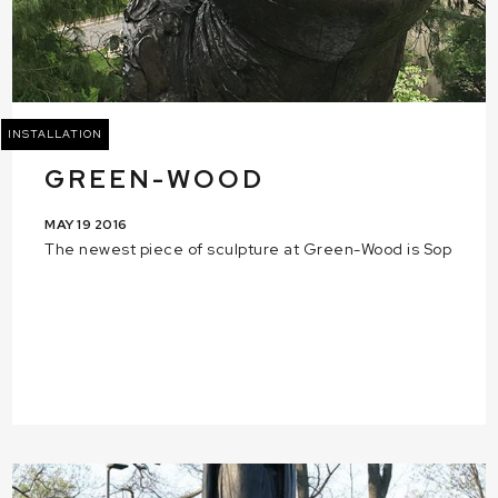
INSTALLATION
GREEN-WOOD
MAY 19 2016
The newest piece of sculpture at Green-Wood is Sop