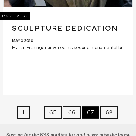
INSTALLATION
SCULPTURE DEDICATION
MAY 3 2016
Martin Eichinger unveiled his second monumental br
1
…
65
66
67
68
Sign up for the NSS mailing list and never miss the latest