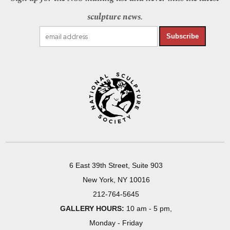
sculpture news.
Subscribe
6 East 39th Street, Suite 903
New York, NY 10016
212-764-5645
GALLERY HOURS:
10 am - 5 pm,
Monday - Friday