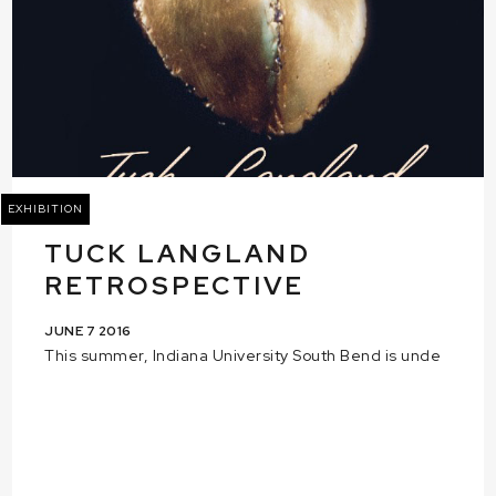
EXHIBITION
TUCK LANGLAND
RETROSPECTIVE
JUNE 7 2016
This summer, Indiana University South Bend is unde