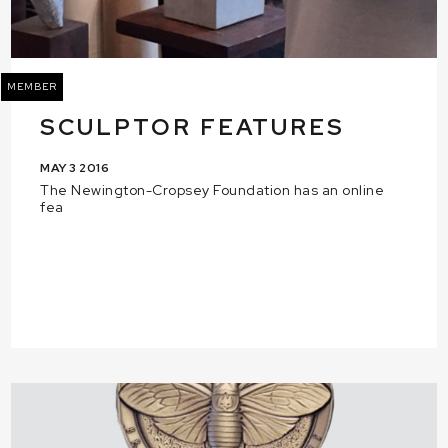
MEMBER
SCULPTOR FEATURES
MAY 3 2016
The Newington-Cropsey Foundation has an online
fea