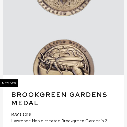
MEMBER
BROOKGREEN GARDENS
MEDAL
MAY 3 2016
Lawrence Noble created Brookgreen Garden’s 2