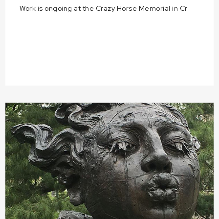
Work is ongoing at the Crazy Horse Memorial in Cr