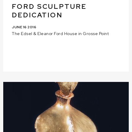
FORD SCULPTURE
DEDICATION
JUNE 16 2016
The Edsel & Eleanor Ford House in Grosse Point