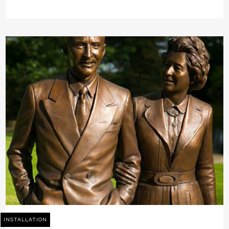
INSTALLATION