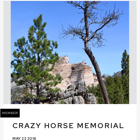
MEMBER
CRAZY HORSE MEMORIAL
MAY 23 2016