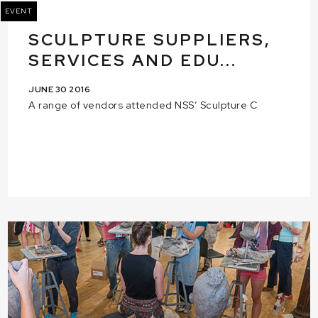
EVENT
SCULPTURE SUPPLIERS,
SERVICES AND EDU...
JUNE 30 2016
A range of vendors attended NSS’ Sculpture C