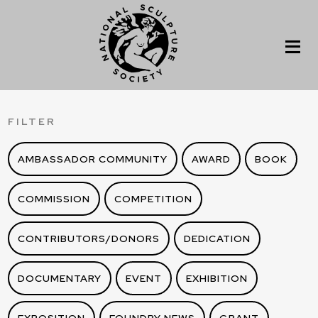
FILTER
AMBASSADOR COMMUNITY
AWARD
BOOK
COMMISSION
COMPETITION
CONTRIBUTORS/DONORS
DEDICATION
DOCUMENTARY
EVENT
EXHIBITION