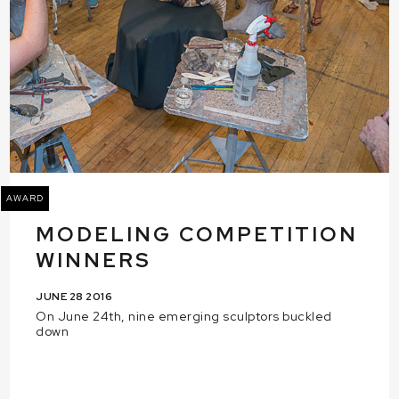
AWARD
MODELING COMPETITION
WINNERS
JUNE 28 2016
On June 24th, nine emerging sculptors buckled
down