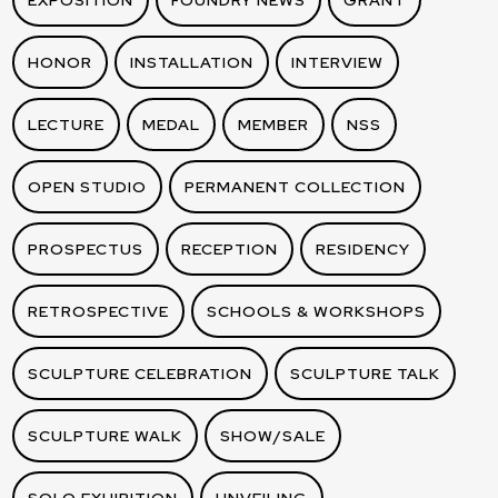
EXPOSITION
FOUNDRY NEWS
GRANT
HONOR
INSTALLATION
INTERVIEW
LECTURE
MEDAL
MEMBER
NSS
OPEN STUDIO
PERMANENT COLLECTION
PROSPECTUS
RECEPTION
RESIDENCY
RETROSPECTIVE
SCHOOLS & WORKSHOPS
SCULPTURE CELEBRATION
SCULPTURE TALK
SCULPTURE WALK
SHOW/SALE